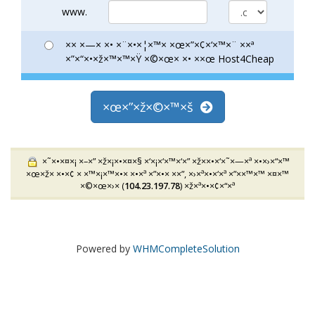
www.
×× ×—× ×• ×¨×•×¦×™× ×œ×”×¢×‘×™×¨ ××ª
×”×“×•×ž×™×™×Ÿ ×©×œ× ×• ××œ Host4Cheap
×œ×”×ž×©×™×š
×˜×•×¤×¡ ×–×” ×ž×¡×•×¤×§ ×‘×¡×‘×™×‘×” ×ž××•×‘×˜×—×ª ×•×›×“×™
×œ×ž× ×•×¢ × ×™×¡×™×•× ×•×ª ×”×•× ××”, ×›×ª×•×‘×ª ×”××™×™ ×¤×™
×©×œ×›× (
104.23.197.78
) ×ž×ª×•×¢×“×ª
Powered by
WHMCompleteSolution