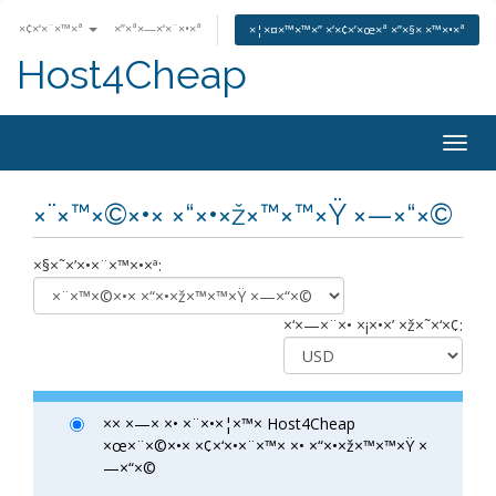
×¢×‘×¨×™×ª
×”×ª×—×‘×¨×•×ª
×¦×¤×™×™×” ×‘×¢×’×œ×ª ×”×§× ×™×•×ª
Host4Cheap
Togg
navig
×¨×™×©×•× ×“×•×ž×™×™×Ÿ ×—×“×©
×§×˜×’×•×¨×™×•×ª:
×‘×—×¨×• ×¡×•×’ ×ž×˜×‘×¢:
×× ×—× ×• ×¨×•×¦×™× Host4Cheap
×œ×¨×©×•× ×¢×‘×•×¨×™× ×• ×“×•×ž×™×™×Ÿ ×
—×“×©