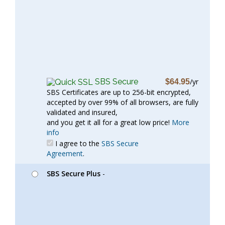
SBS Secure
/yr
$64.95
SBS Certificates are up to 256-bit encrypted,
accepted by over 99% of all browsers, are fully
validated and insured,
and you get it all for a great low price!
More
info
I agree to the
SBS Secure
Agreement
.
SBS Secure Plus
-