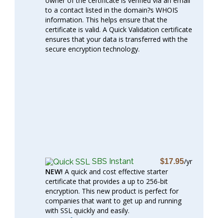
owner of the certificate is verified via an email
to a contact listed in the domain?s WHOIS
information. This helps ensure that the
certificate is valid. A Quick Validation certificate
ensures that your data is transferred with the
secure encryption technology.
SBS Instant
/yr
$17.95
NEW!
A quick and cost effective starter
certificate that provides a up to 256-bit
encryption. This new product is perfect for
companies that want to get up and running
with SSL quickly and easily.