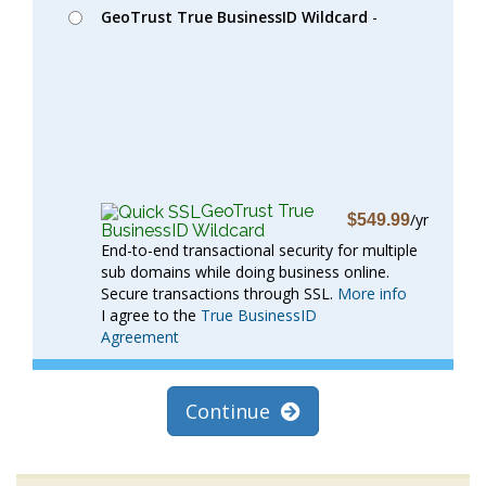
GeoTrust True BusinessID Wildcard
-
GeoTrust True
/yr
$549.99
BusinessID Wildcard
End-to-end transactional security for multiple
sub domains while doing business online.
Secure transactions through SSL.
More info
I agree to the
True BusinessID
Agreement
Continue