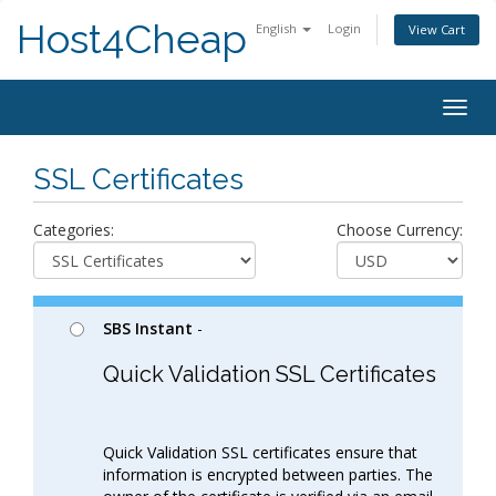
Host4Cheap
English
Login
View Cart
Togg
navig
SSL Certificates
Categories:
Choose Currency:
SBS Instant
-
Quick Validation SSL Certificates
Quick Validation SSL certificates ensure that
information is encrypted between parties. The