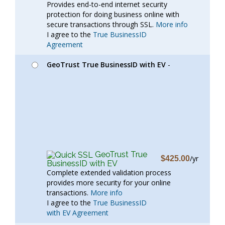
Provides end-to-end internet security
protection for doing business online with
secure transactions through SSL.
More info
I agree to the
True BusinessID
Agreement
GeoTrust True BusinessID with EV
-
GeoTrust True
/yr
$425.00
BusinessID with EV
Complete extended validation process
provides more security for your online
transactions.
More info
I agree to the
True BusinessID
with EV Agreement