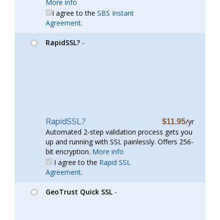
More info
I agree to the
SBS Instant
Agreement
.
RapidSSL?
-
RapidSSL?
/yr
$11.95
Automated 2-step validation process gets you
up and running with SSL painlessly. Offers 256-
bit encryption.
More info
I agree to the
Rapid SSL
Agreement
.
GeoTrust Quick SSL
-