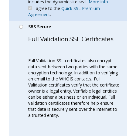
includes the dynamic site seal.
More info
I agree to the
Quick SSL Premium
Agreement
.
SBS Secure
-
Full Validation SSL Certificates
Full Validation SSL certificates also encrypt
data sent between two parties with the same
encryption technology. In addition to verifying
an email to the WHOIS contacts, Full
Validation certificates verify that the certificate
owner is a legal entity. Verifiable legal entities
can be either a business or an individual. Full
validation certificates therefore help ensure
that data is securely sent over the Internet to
a trusted entity.