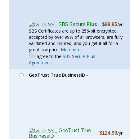
SBS Secure
Plus
/yr
$99.95
SBS Certificates are up to 256-bit encrypted,
accepted by over 99% of all browsers, are fully
validated and insured, and you get it all for a
great low price!
More info
I agree to the
SBS Secure Plus
Agreement
.
GeoTrust True BusinessID
-
GeoTrust True
/yr
$124.99
BusinessID