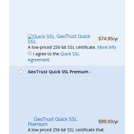
GeoTrust Quick
/yr
$74.95
SSL
A low-priced 256-bit SSL certificate.
More info
I agree to the
Quick SSL
Agreement
.
GeoTrust Quick SSL Premium
-
GeoTrust Quick SSL
/yr
$99.00
Premium
A low priced 256-bit SSL certificate that