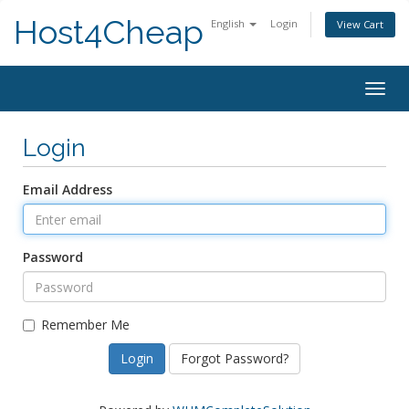
Host4Cheap
English
Login
View Cart
Togg
navig
Login
Email Address
Password
Remember Me
Forgot Password?