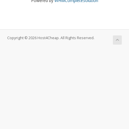
Powered by
WHMCompleteSolution
Copyright © 2026 Host4Cheap. All Rights Reserved.