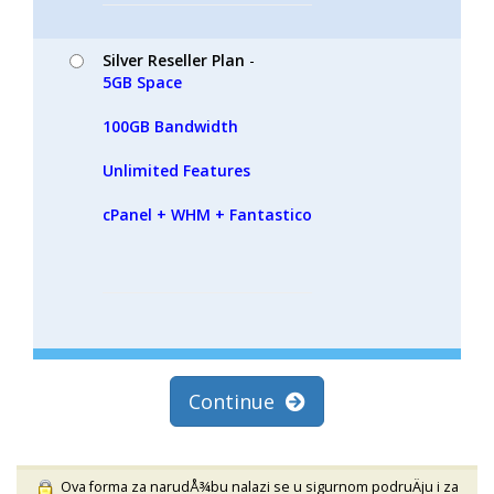
Silver Reseller Plan
-
5GB Space
100GB Bandwidth
Unlimited Features
cPanel + WHM + Fantastico
Continue
Ova forma za narudÅ¾bu nalazi se u sigurnom podruÄju i za