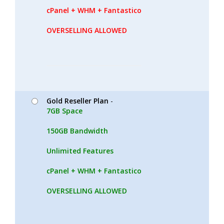
cPanel + WHM + Fantastico
OVERSELLING ALLOWED
Gold Reseller Plan
-
7GB Space
150GB Bandwidth
Unlimited Features
cPanel + WHM + Fantastico
OVERSELLING ALLOWED