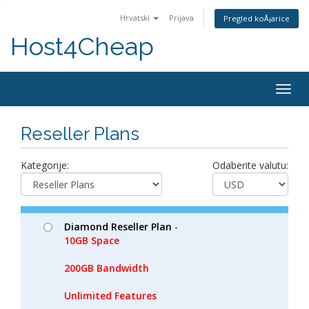
Hrvatski
Prijava
Pregled koÅ¡arice
Host4Cheap
Togg
navig
Reseller Plans
Kategorije:
Odaberite valutu:
Diamond Reseller Plan
-
10GB Space
200GB Bandwidth
Unlimited Features