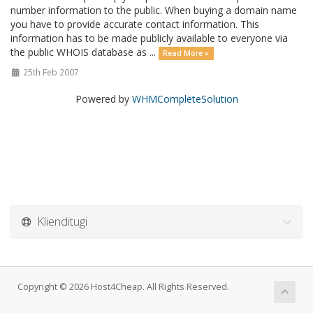
number information to the public. When buying a domain name
you have to provide accurate contact information. This
information has to be made publicly available to everyone via
the public WHOIS database as ...
Read More »
25th Feb 2007
Powered by
WHMCompleteSolution
Klienditugi
Copyright © 2026 Host4Cheap. All Rights Reserved.