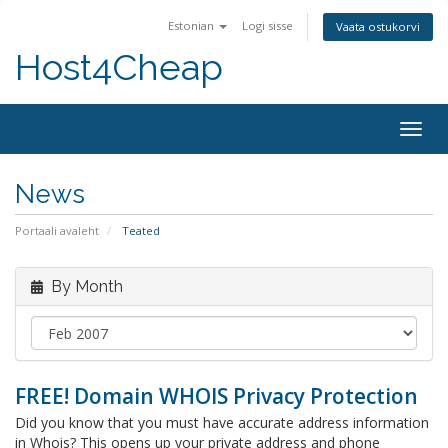
Estonian
Logi sisse
Vaata ostukorvi
Host4Cheap
Togg
navig
News
Portaali avaleht
Teated
By Month
FREE! Domain WHOIS Privacy Protection
Did you know that you must have accurate address information
in Whois? This opens up your private address and phone