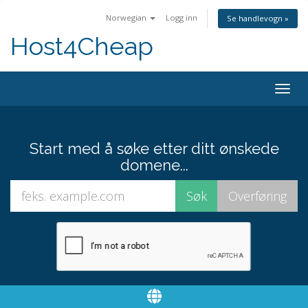
Norwegian
Logg inn
Se handlevogn »
Host4Cheap
Togg
navig
Start med å søke etter ditt ønskede
domene...