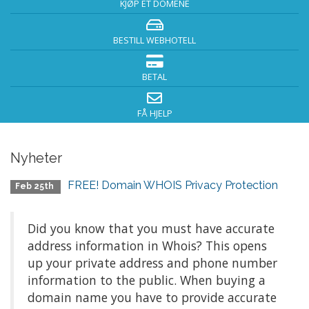
KJØP ET DOMENE
BESTILL WEBHOTELL
BETAL
FÅ HJELP
Nyheter
FREE! Domain WHOIS Privacy Protection
Feb 25th
Did you know that you must have accurate
address information in Whois? This opens
up your private address and phone number
information to the public. When buying a
domain name you have to provide accurate