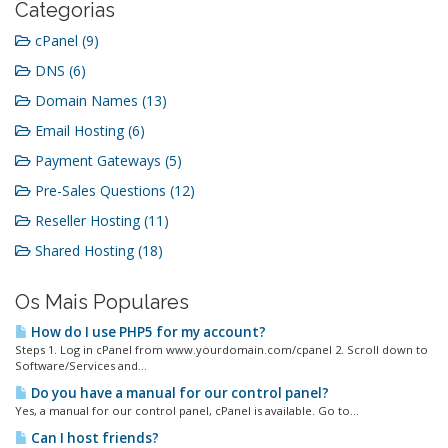
Categorias
cPanel (9)
DNS (6)
Domain Names (13)
Email Hosting (6)
Payment Gateways (5)
Pre-Sales Questions (12)
Reseller Hosting (11)
Shared Hosting (18)
Os Mais Populares
How do I use PHP5 for my account?
Steps 1. Log in cPanel from www.yourdomain.com/cpanel 2. Scroll down to
Software/Services and...
Do you have a manual for our control panel?
Yes, a manual for our control panel, cPanel is available. Go to...
Can I host friends?