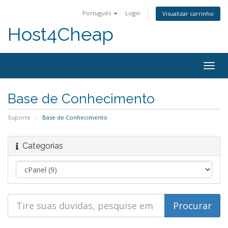
Português
Login
Visualizar carrinho
Host4Cheap
Togg
navig
Base de Conhecimento
Suporte
Base de Conhecimento
Categorias