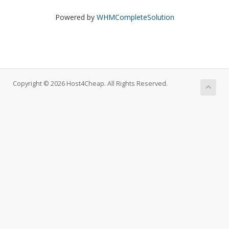
Powered by
WHMCompleteSolution
Copyright © 2026 Host4Cheap. All Rights Reserved.