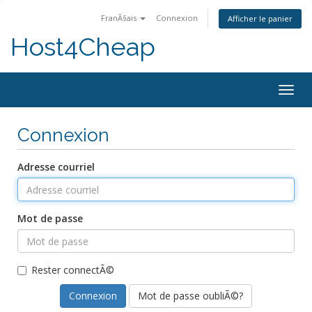
FranÃ§ais
Connexion
Afficher le panier
Host4Cheap
Togg
navig
Connexion
Adresse courriel
Mot de passe
Rester connectÃ©
Mot de passe oubliÃ©?