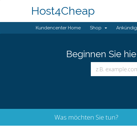
Host4Cheap
Kundencenter Home
Shop
Ankündi
Beginnen Sie hi
Was möchten Sie tun?