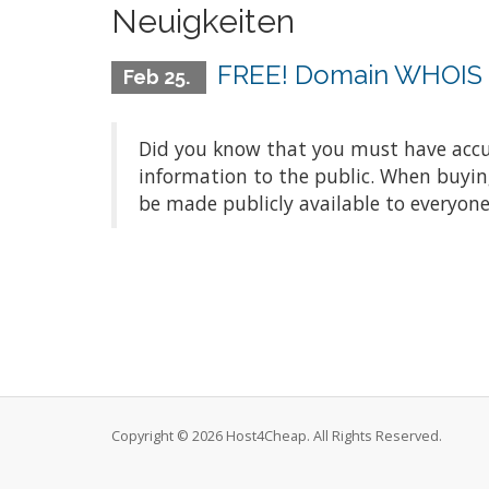
Neuigkeiten
FREE! Domain WHOIS P
Feb 25.
Did you know that you must have accu
information to the public. When buyin
be made publicly available to everyone
Copyright © 2026 Host4Cheap. All Rights Reserved.