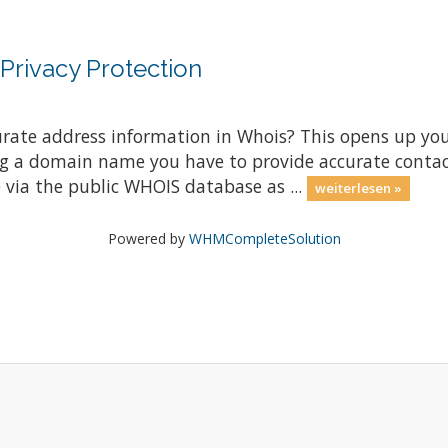
rivacy Protection
rate address information in Whois? This opens up yo
g a domain name you have to provide accurate contac
 via the public WHOIS database as ...
weiterlesen »
Powered by
WHMCompleteSolution