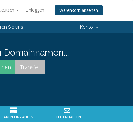
Deutsch
Einloggen
Warenkorb ansehen
ren Sie uns
Konto
n Domainnamen...
THABEN EINZAHLEN
HILFE ERHALTEN