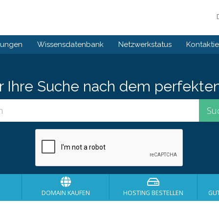
gungen
Wissensdatenbank
Netzwerkstatus
Kontaktie
er Ihre Suche nach dem perfekte
DOMAIN KAUFEN
HOSTING BESTELLEN
GU