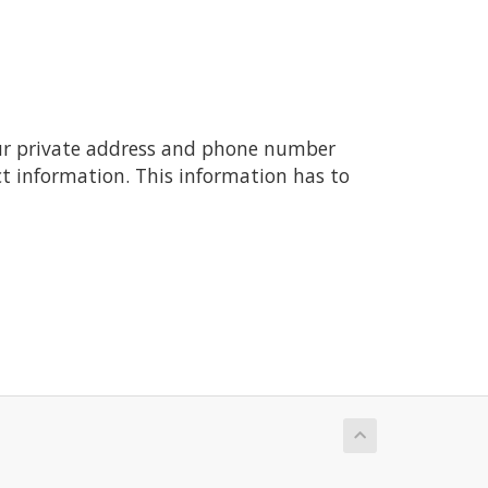
ur private address and phone number
t information. This information has to