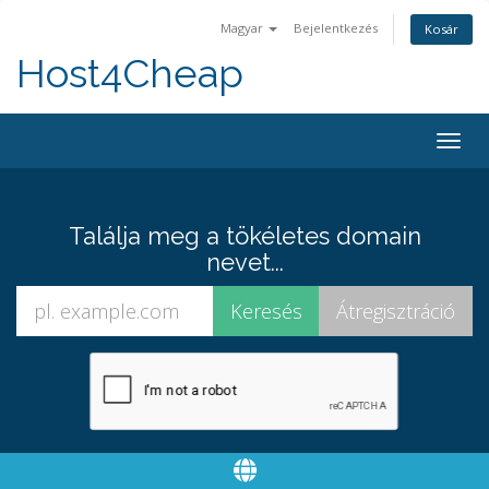
Magyar
Bejelentkezés
Kosár
Host4Cheap
Togg
navig
Találja meg a tökéletes domain
nevet...