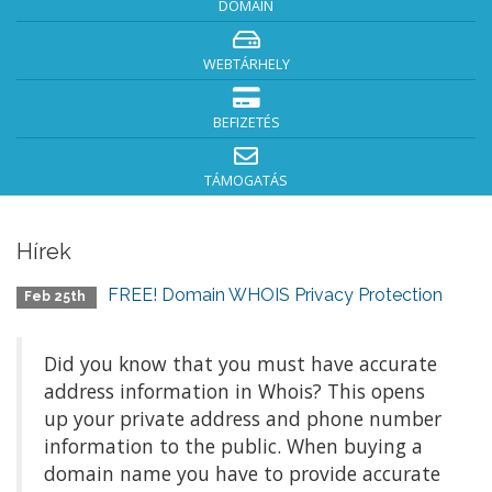
DOMAIN
WEBTÁRHELY
BEFIZETÉS
TÁMOGATÁS
Hírek
FREE! Domain WHOIS Privacy Protection
Feb 25th
Did you know that you must have accurate
address information in Whois? This opens
up your private address and phone number
information to the public. When buying a
domain name you have to provide accurate