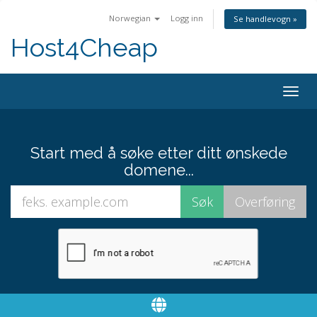
Norwegian
Logg inn
Se handlevogn »
Host4Cheap
Togg
navig
Start med å søke etter ditt ønskede
domene...