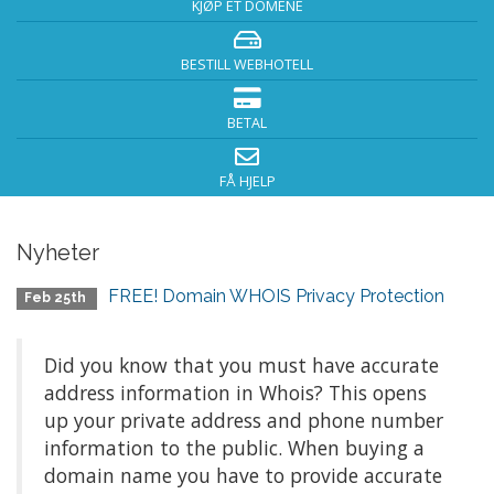
KJØP ET DOMENE
BESTILL WEBHOTELL
BETAL
FÅ HJELP
Nyheter
FREE! Domain WHOIS Privacy Protection
Feb 25th
Did you know that you must have accurate
address information in Whois? This opens
up your private address and phone number
information to the public. When buying a
domain name you have to provide accurate